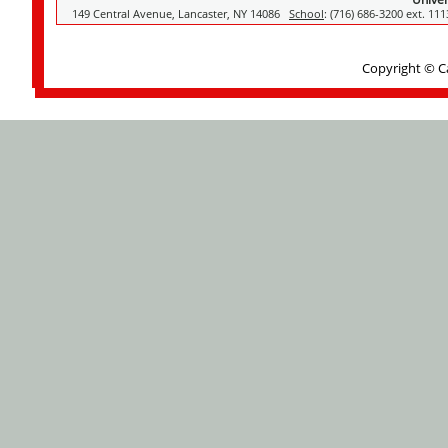
149 Central Avenue, Lancaster, NY 14086
School
: (716) 686-3200 ext. 11
Copyright © C