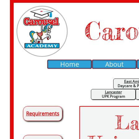
Caro
Home
About
East Am
Daycare &
P
Lancaster
UPK Program
Requirements
La