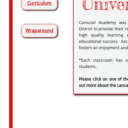
Unive
Curriculum
Carousel Academy was 
District to provide their
Wraparound
high quality learning 
educational success. Eac
fosters an enjoyment and 
*Each classroom has o
students.
Please click on one of th
out more about the Lanc