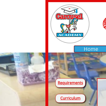
Home
Requirements
Curriculum