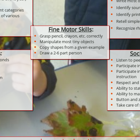
Write most of
Identify soun
ent categories
Identify pri
 of various
Retell simple
Recognize 
Fine Motor Skills
:
Grasp pencil, crayon, etc. correctly
Manipulate most tiny objects
Copy shapes from a given example
s
:
Soc
Draw a 2-6 part person
conds
Listen to pe
Participate i
Participate 
instruction
am
Respect and 
Ability to sta
Ability to ma
Button and z
Take care of