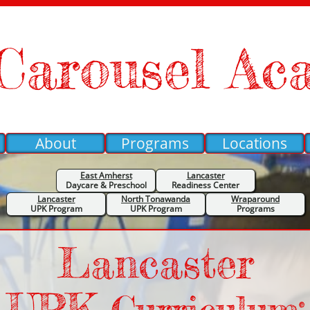
Carousel Ac
About
Programs
Locations
East Amherst
Lancaster
Daycare &
Preschool
Readiness Center
Lancaster
North Tonawanda
Wraparound
UPK Program
UPK Program
Programs
Lancaster
UPK