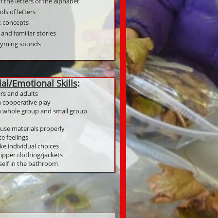
 the letters of the alphabet
ds of letters
nt concepts
 and familiar stories
rhyming sounds
ial/Emotional Skills
:
ers and adults
n cooperative play
in whole group and small group
use materials properly
te feelings
ke individual choices
ipper clothing/jackets
 self in the bathroom