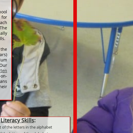
hool
 for
each
 The
ally
lls.
 the
rs)
ulum
 Our
rten
-on-
lans
heir
Literacy Skills
:
 of the letters in the alphabet