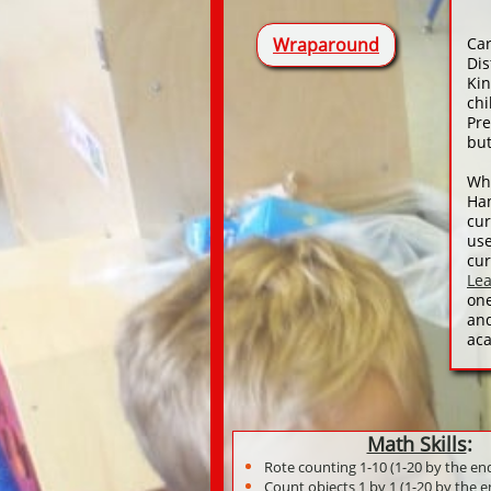
Wraparound
Ca
Dis
Kin
chi
Pre
but
Whe
Ha
cur
use
cur
Le
one
an
aca
Math Skills
:
Rote counting 1-10 (1-20 by the en
Count objects 1 by 1 (1-20 by the e