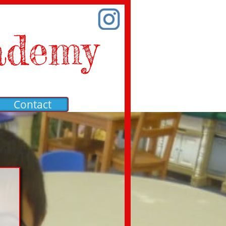
ademy
Contact