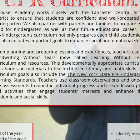
Curriculum:
rousel Academy works closely with the Lancaster Central Sc
trict to ensure that students are confident and well-prepared
dergarten. We also partner with parents and families to prepare 
ld for Kindergarten, as well as their future educational career.
-Kindergarten's curriculum not only prepares each child academic
 also includes important goals to enhance social and emotional ski
n planning and preparing lessons and experiences, teachers use
ndwriting Without Tears (now called Learning Without Tea
riculum and resources. This developmentally appropriate curric
s hands-on materials to teach children literacy and math skills.
riculum goals also include the
The New York State Pre-kinderga
arning Standards
. Teachers use classroom observations and one
 assessments to monitor individual progress and create lesson p
d activities that engage students' interests and enhance t
demic and social skills.
d of the year)
Identify most
nd of the year)