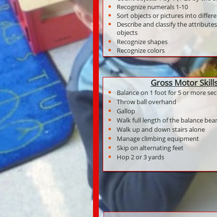
Recognize numerals 1-10
Sort objects or pictures into differ
Describe and classify the attributes
objects
Recognize shapes
Recognize colors
Gross Motor Skill
Balance on 1 foot for 5 or more se
Throw ball overhand
Gallop
Walk full length of the balance be
Walk up and down stairs alone
Manage climbing equipment
Skip on alternating feet
Hop 2 or 3 yards