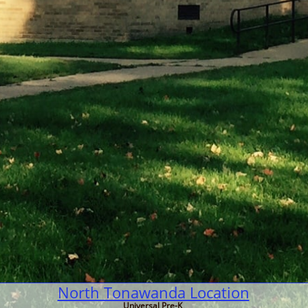
North Tonawanda Location
Universal Pre-K