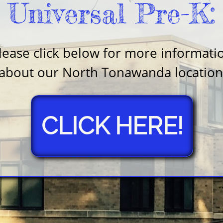
Universal Pre-K:
lease click below for more informati
about our North Tonawanda location
CLICK HERE!