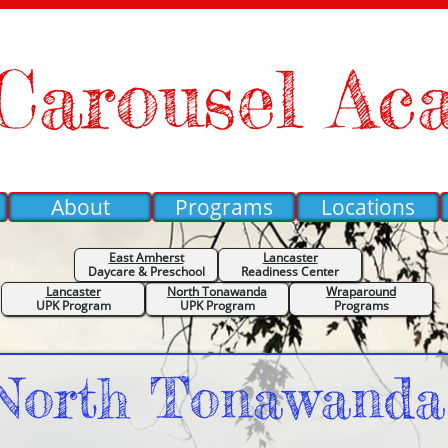
Carousel Ac
About
Programs
Locations
East Amherst
Lancaster
Daycare &
Preschool
Readiness Center
Lancaster
North Tonawanda
Wraparound
UPK Program
UPK Program
Programs
North Tonawand