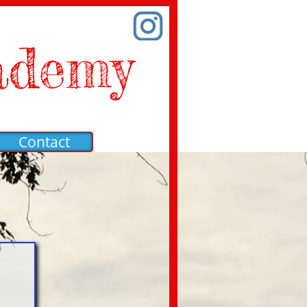
ademy
Contact
a